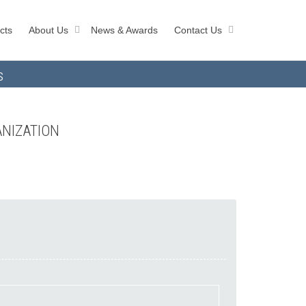
cts
About Us
News & Awards
Contact Us
s
ANIZATION