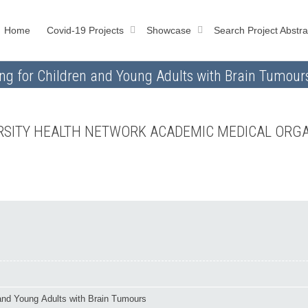
Home
Covid-19 Projects
Showcase
Search Project Abstra
g for Children and Young Adults with Brain Tumour
VERSITY HEALTH NETWORK ACADEMIC MEDICAL ORG