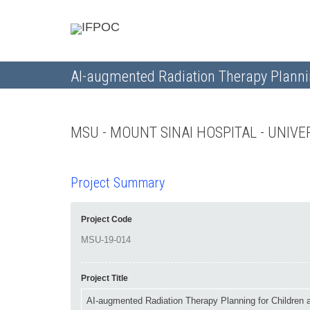
AI-augmented Radiation Therapy Plannin
MSU - MOUNT SINAI HOSPITAL - UNI
Project Summary
Project Code
Project Title