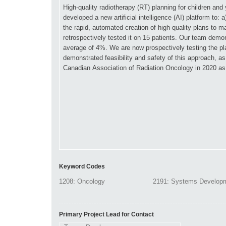
Keyword Codes
Primary Project Lead for Contact