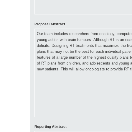
Proposal Abstract
Reporting Abstract