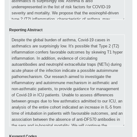
Reporting Abstract
Keyword Codes