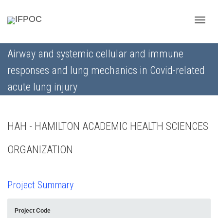
Toggle
Airway and systemic cellular and immune
responses and lung mechanics in Covid-related
naviga
acute lung injury
HAH - HAMILTON ACADEMIC HEALTH SCIENCES
ORGANIZATION
Project Summary
Project Code