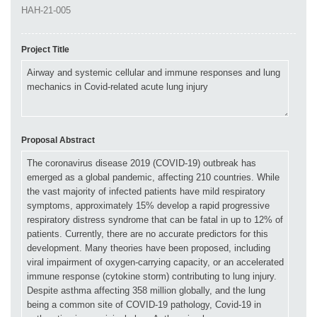
Project Title
Proposal Abstract