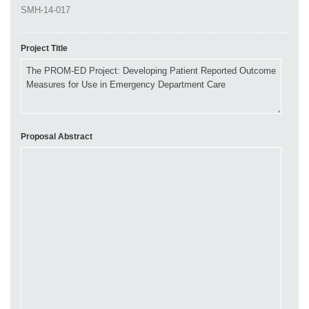
Project Title
Proposal Abstract