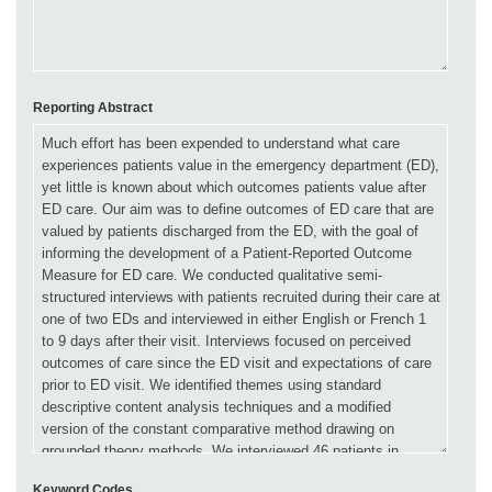
Reporting Abstract
Keyword Codes