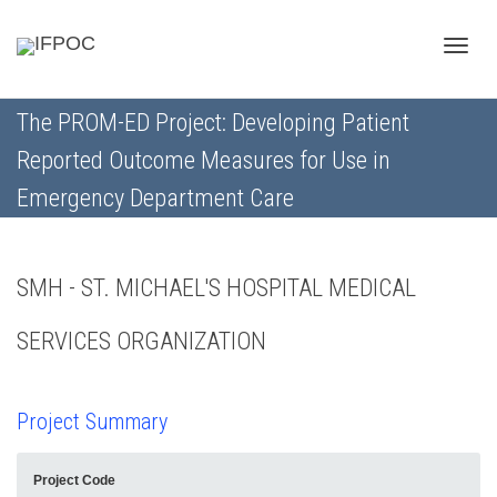
Toggle
The PROM-ED Project: Developing Patient
Reported Outcome Measures for Use in
naviga
Emergency Department Care
SMH - ST. MICHAEL'S HOSPITAL MEDICAL
SERVICES ORGANIZATION
Project Summary
Project Code