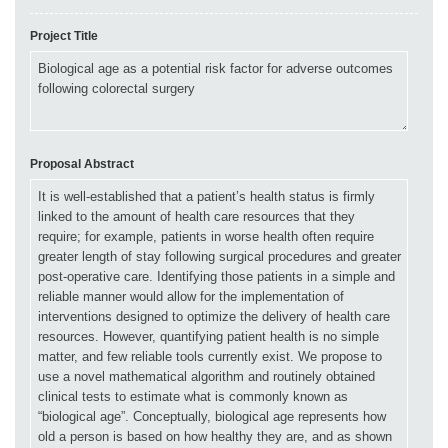
Project Title
Proposal Abstract