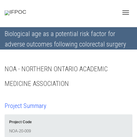
Toggle
Biological age as a potential risk factor for
adverse outcomes following colorectal surgery
naviga
NOA - NORTHERN ONTARIO ACADEMIC
MEDICINE ASSOCIATION
Project Summary
Project Code