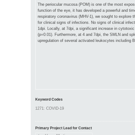
Keyword Codes
Primary Project Lead for Contact