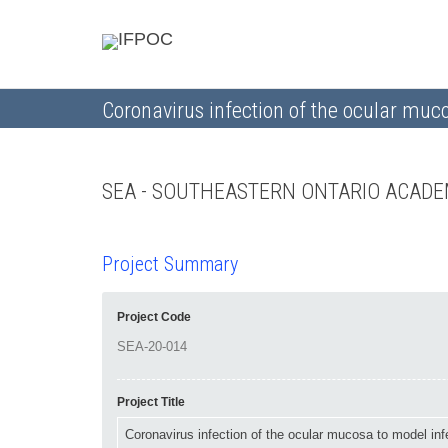
Coronavirus infection of the ocular muc
SEA - SOUTHEASTERN ONTARIO ACADE
Project Summary
Project Code
Project Title