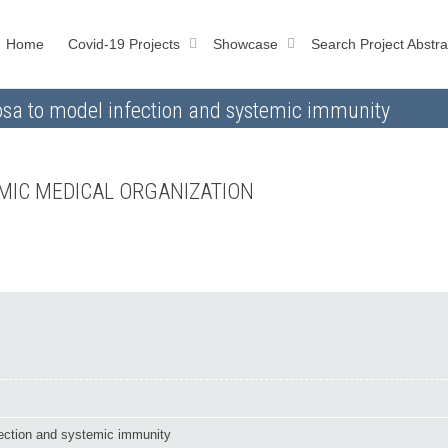
Home
Covid-19 Projects
Showcase
Search Project Abstra
osa to model infection and systemic immunity
MIC MEDICAL ORGANIZATION