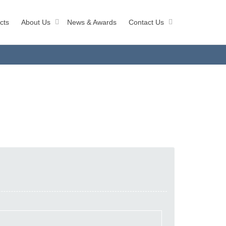
cts
About Us
News & Awards
Contact Us