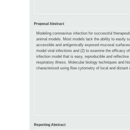
Proposal Abstract
Reporting Abstract