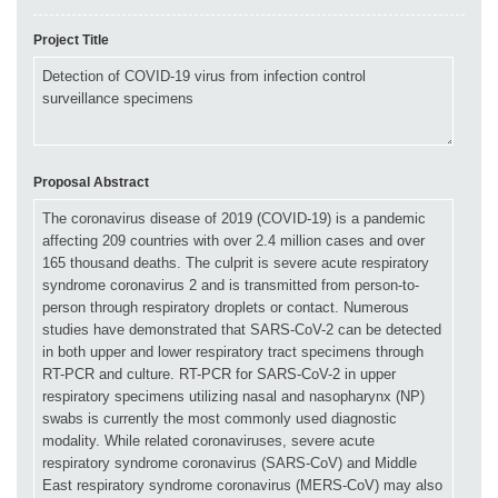
Project Title
Proposal Abstract