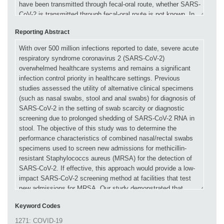
Reporting Abstract
Keyword Codes