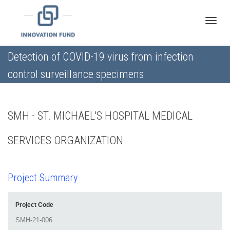
Toggle
Detection of COVID-19 virus from infection
control surveillance specimens
naviga
SMH - ST. MICHAEL'S HOSPITAL MEDICAL
SERVICES ORGANIZATION
Project Summary
Project Code