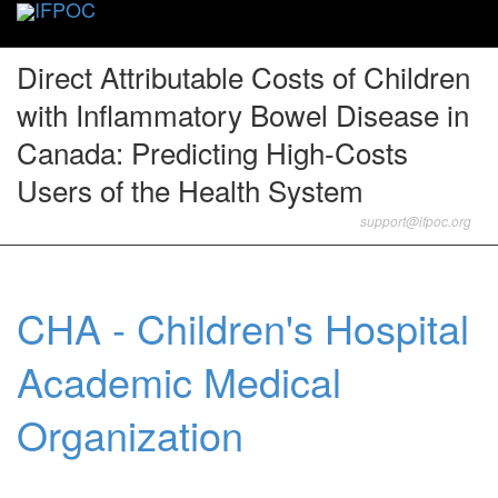
Toggle
naviga
Direct Attributable Costs of Children
with Inflammatory Bowel Disease in
Canada: Predicting High-Costs
Users of the Health System
support@ifpoc.org
CHA - Children's Hospital
Academic Medical
Organization