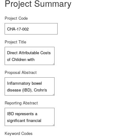
Project Summary
Project Code
Project Title
Proposal Abstract
Reporting Abstract
Keyword Codes