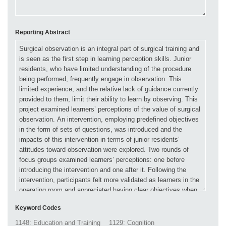
Reporting Abstract
Keyword Codes