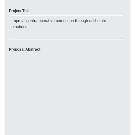
Project Title
Proposal Abstract