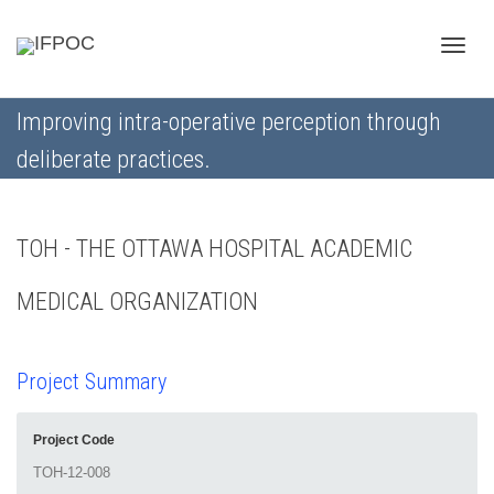
Toggle
Improving intra-operative perception through
deliberate practices.
naviga
TOH - THE OTTAWA HOSPITAL ACADEMIC
MEDICAL ORGANIZATION
Project Summary
Project Code