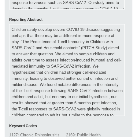
Reporting Abstract
Keyword Codes