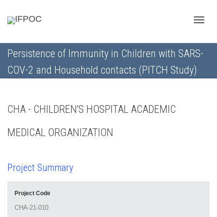
Toggle
Persistence of Immunity in Children with SARS-
COV-2 and Household contacts (PITCH Study)
naviga
CHA - CHILDREN'S HOSPITAL ACADEMIC
MEDICAL ORGANIZATION
Project Summary
Project Code