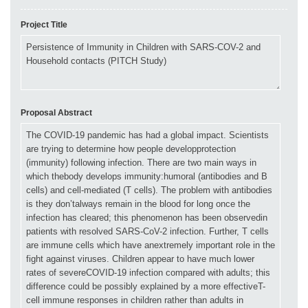
Project Title
Proposal Abstract