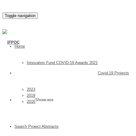
Toggle navigation
Home
Innovation Fund COVID-19 Awards 2021
Covid-19 Projects
2023
2019
Showcase
2016
Search Project Abstracts