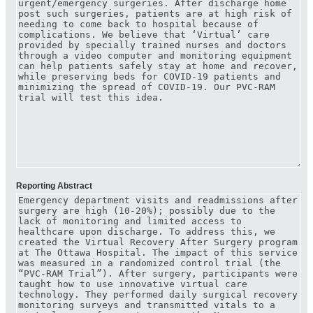
Reporting Abstract