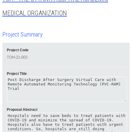
MEDICAL ORGANIZATION
Project Summary
Project Code
Project Title
Proposal Abstract