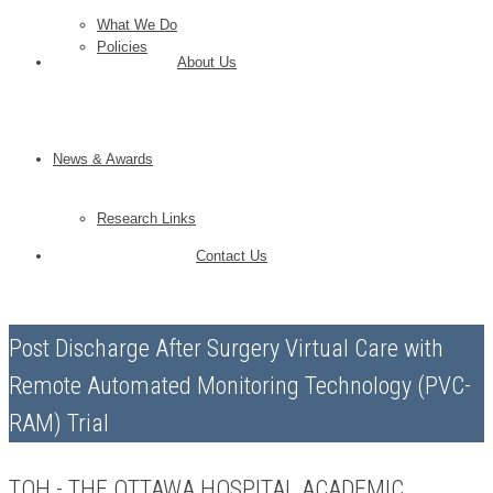
What We Do
Policies
About Us
News & Awards
Research Links
Contact Us
Post Discharge After Surgery Virtual Care with
Remote Automated Monitoring Technology (PVC-
RAM) Trial
TOH - THE OTTAWA HOSPITAL ACADEMIC