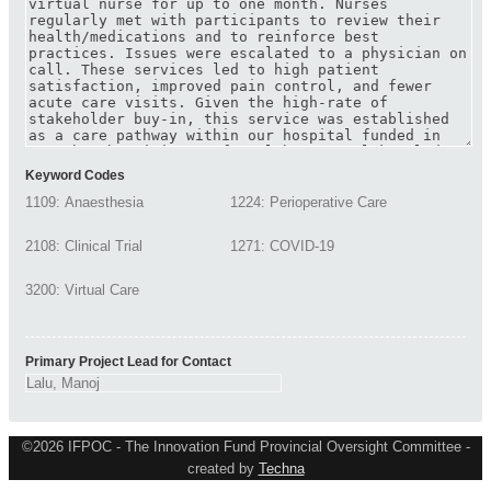
Keyword Codes
Primary Project Lead for Contact
©2026 IFPOC - The Innovation Fund Provincial Oversight Committee -
created by
Techna