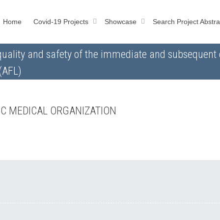
Home
Covid-19 Projects
Showcase
Search Project Abstra
quality and safety of the immediate and subsequent c
 (AFL)
IC MEDICAL ORGANIZATION