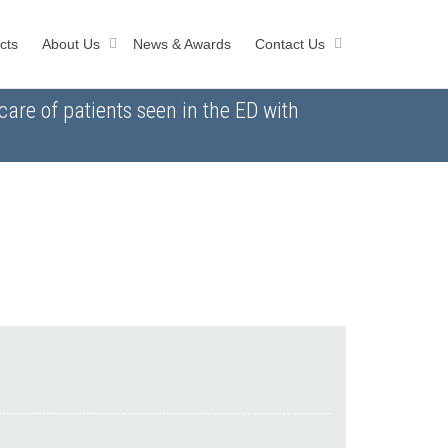
cts
About Us
News & Awards
Contact Us
are of patients seen in the ED with