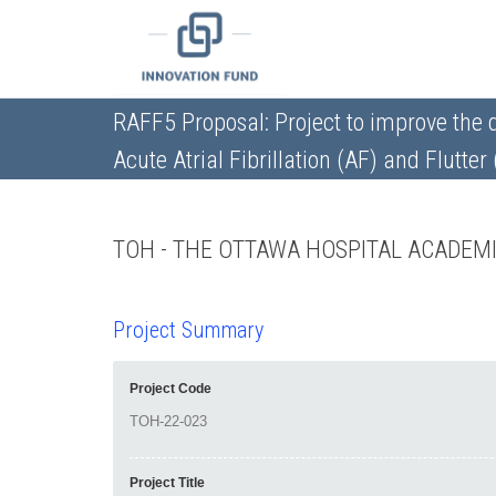
RAFF5 Proposal: Project to improve the 
Acute Atrial Fibrillation (AF) and Flutter
TOH - THE OTTAWA HOSPITAL ACADEM
Project Summary
Project Code
Project Title