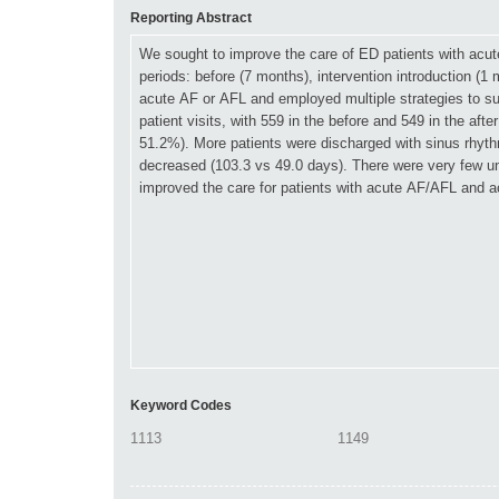
Reporting Abstract
Keyword Codes