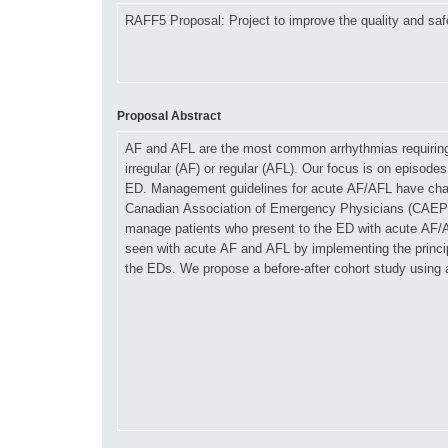
Proposal Abstract