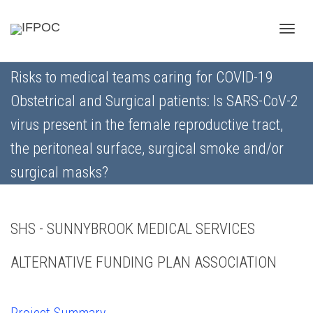
Toggle
Risks to medical teams caring for COVID-19
Obstetrical and Surgical patients: Is SARS-CoV-2
naviga
virus present in the female reproductive tract,
the peritoneal surface, surgical smoke and/or
surgical masks?
SHS - SUNNYBROOK MEDICAL SERVICES
ALTERNATIVE FUNDING PLAN ASSOCIATION