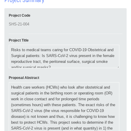
Project Summary
Project Code
Project Title
Proposal Abstract