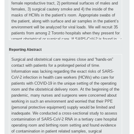
Reporting Abstract