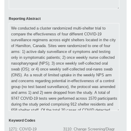
Reporting Abstract
Keyword Codes