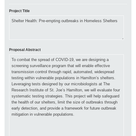
Project Title
Proposal Abstract