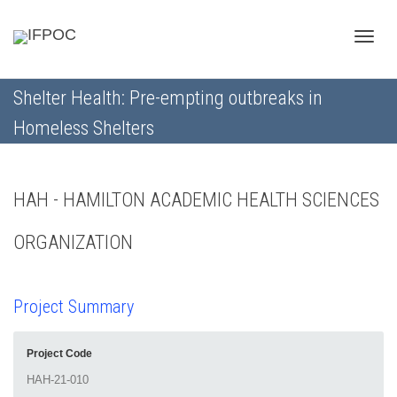
Toggle
Shelter Health: Pre-empting outbreaks in
Homeless Shelters
naviga
HAH - HAMILTON ACADEMIC HEALTH SCIENCES
ORGANIZATION
Project Summary
Project Code