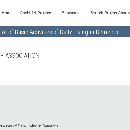
Home
Covid-19 Projects
Showcase
Search Project Abstra
or of Basic Activities of Daily Living in Dementia
FP ASSOCIATION