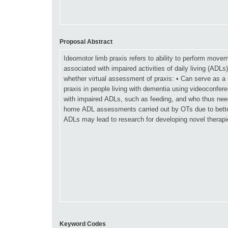
Proposal Abstract
Keyword Codes