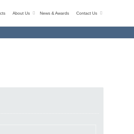
cts
About Us
News & Awards
Contact Us