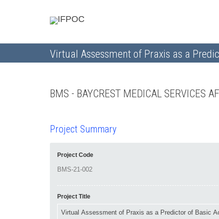
Virtual Assessment of Praxis as a Predict
BMS - BAYCREST MEDICAL SERVICES A
Project Summary
Project Code
Project Title