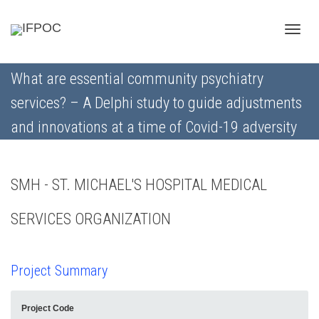
Toggle
What are essential community psychiatry
services? – A Delphi study to guide adjustments
naviga
and innovations at a time of Covid-19 adversity
SMH - ST. MICHAEL'S HOSPITAL MEDICAL
SERVICES ORGANIZATION
Project Summary
Project Code