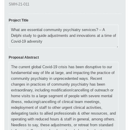
Project Title
Proposal Abstract