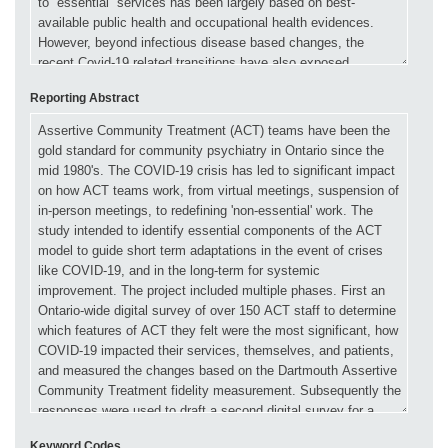
Reporting Abstract
Keyword Codes