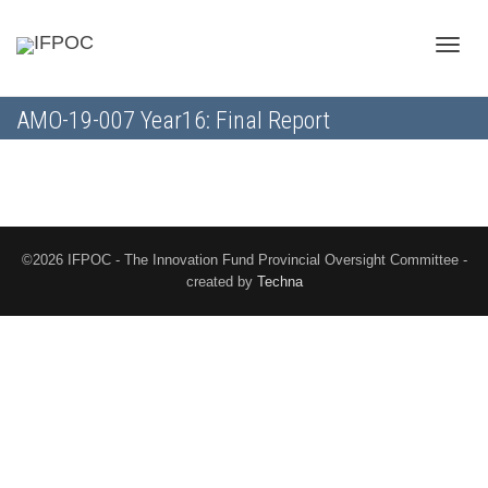
Toggle
AMO-19-007 Year16: Final Report
naviga
©2026 IFPOC - The Innovation Fund Provincial Oversight Committee -
created by
Techna