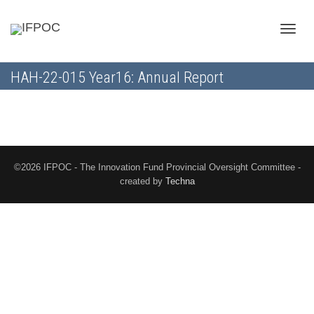
Toggle
HAH-22-015 Year16: Annual Report
naviga
©2026 IFPOC - The Innovation Fund Provincial Oversight Committee -
created by
Techna