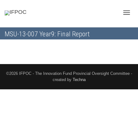
Toggle
MSU-13-007 Year9: Final Report
naviga
©2026 IFPOC - The Innovation Fund Provincial Oversight Committee -
created by
Techna