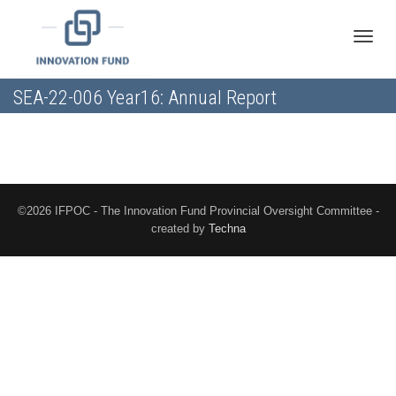
Toggle
SEA-22-006 Year16: Annual Report
naviga
©2026 IFPOC - The Innovation Fund Provincial Oversight Committee -
created by
Techna