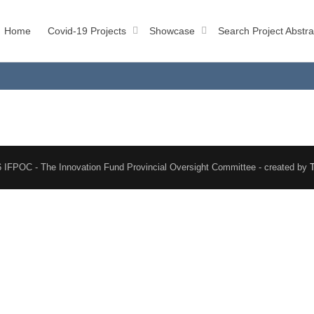
Home
Covid-19 Projects
Showcase
Search Project Abstra
 IFPOC - The Innovation Fund Provincial Oversight Committee - created by