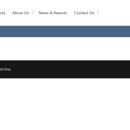
cts
About Us
News & Awards
Contact Us
Techna