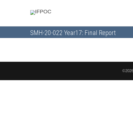
SMH-20-022 Year17: Final Report
©2026