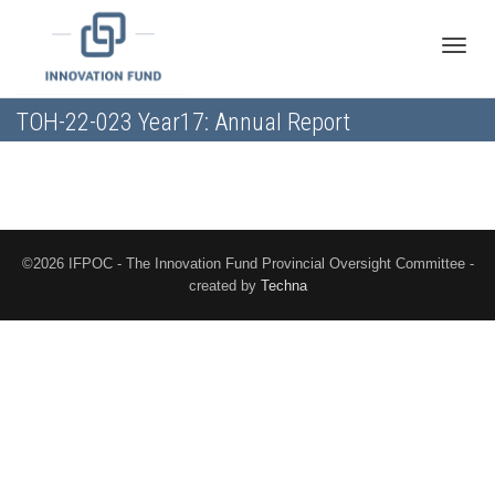
Toggle
TOH-22-023 Year17: Annual Report
naviga
©2026 IFPOC - The Innovation Fund Provincial Oversight Committee -
created by
Techna