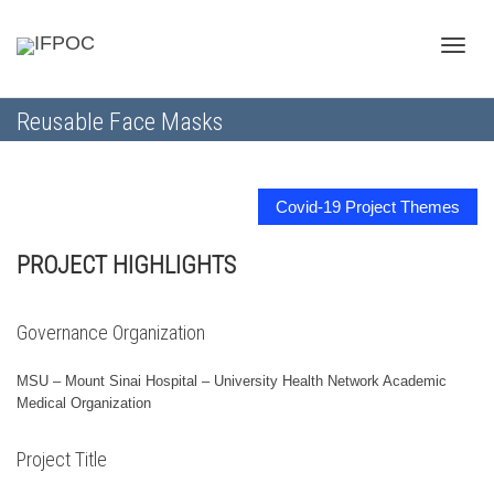
Toggle
Reusable Face Masks
naviga
Covid-19 Project Themes
PROJECT HIGHLIGHTS
Governance Organization
MSU – Mount Sinai Hospital – University Health Network Academic
Medical Organization
Project Title