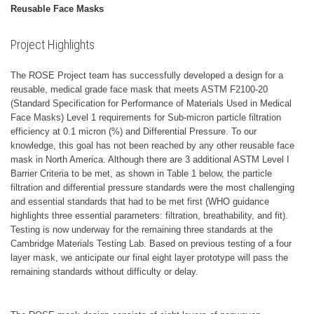
Reusable Face Masks
Project Highlights
The ROSE Project team has successfully developed a design for a
reusable, medical grade face mask that meets ASTM F2100-20
(Standard Specification for Performance of Materials Used in Medical
Face Masks) Level 1 requirements for Sub-micron particle filtration
efficiency at 0.1 micron (%) and Differential Pressure. To our
knowledge, this goal has not been reached by any other reusable face
mask in North America. Although there are 3 additional ASTM Level I
Barrier Criteria to be met, as shown in Table 1 below, the particle
filtration and differential pressure standards were the most challenging
and essential standards that had to be met first (WHO guidance
highlights three essential parameters: filtration, breathability, and fit).
Testing is now underway for the remaining three standards at the
Cambridge Materials Testing Lab. Based on previous testing of a four
layer mask, we anticipate our final eight layer prototype will pass the
remaining standards without difficulty or delay.