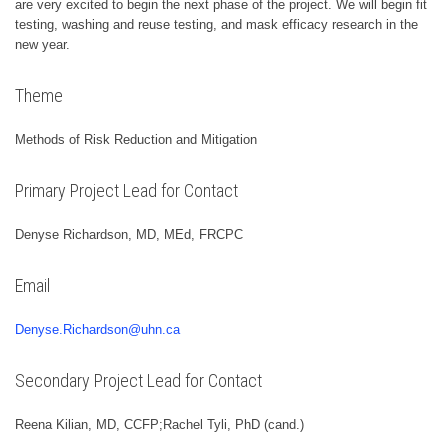
are very excited to begin the next phase of the project. We will begin fit
testing, washing and reuse testing, and mask efficacy research in the
new year.
Theme
Methods of Risk Reduction and Mitigation
Primary Project Lead for Contact
Denyse Richardson, MD, MEd, FRCPC
Email
Denyse.Richardson@uhn.ca
Secondary Project Lead for Contact
Reena Kilian, MD, CCFP;Rachel Tyli, PhD (cand.)