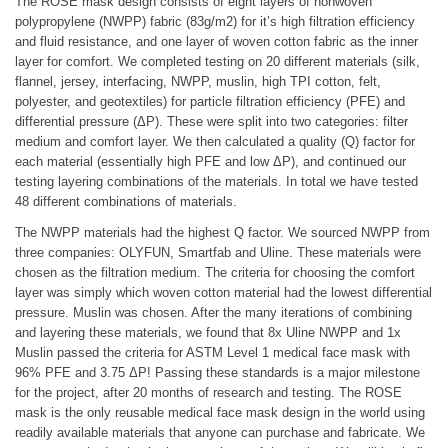
The ROSE mask design consists of eight layers of nonwoven
polypropylene (NWPP) fabric (83g/m2) for it’s high filtration efficiency
and fluid resistance, and one layer of woven cotton fabric as the inner
layer for comfort. We completed testing on 20 different materials (silk,
flannel, jersey, interfacing, NWPP, muslin, high TPI cotton, felt,
polyester, and geotextiles) for particle filtration efficiency (PFE) and
differential pressure (ΔP). These were split into two categories: filter
medium and comfort layer. We then calculated a quality (Q) factor for
each material (essentially high PFE and low ΔP), and continued our
testing layering combinations of the materials. In total we have tested
48 different combinations of materials.
The NWPP materials had the highest Q factor. We sourced NWPP from
three companies: OLYFUN, Smartfab and Uline. These materials were
chosen as the filtration medium. The criteria for choosing the comfort
layer was simply which woven cotton material had the lowest differential
pressure. Muslin was chosen. After the many iterations of combining
and layering these materials, we found that 8x Uline NWPP and 1x
Muslin passed the criteria for ASTM Level 1 medical face mask with
96% PFE and 3.75 ΔP! Passing these standards is a major milestone
for the project, after 20 months of research and testing. The ROSE
mask is the only reusable medical face mask design in the world using
readily available materials that anyone can purchase and fabricate. We