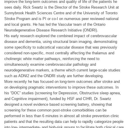
improve the long-term outcomes and quality of life of the patients he
sees daily. Rick Swartz is the Director of the Stroke Research Unit at
Sunnybrook Health Sciences Centre and of the University of Toronto
Stroke Program and is PI or co-I on numerous peer reviewed national
and local grants. He has led the Vascular team of the Ontario
Neurodegenerative Disease Research Initiative (ONDRI).
His early research explored the combined impact of cerebrovascular
disease and dementia, using structural brain imaging, demonstrating
some specificity to subcortical vascular disease that was previously
considered non-specific, most centrally affecting the thalamus and
cholinergic white matter pathways, reinforcing the need to
simultaneously examine cerebrovascular pathology and
neurodegenerative markers, a theme which current large-scale studies
such as ADNI2 and the ONDRI study are further developing.
More recently he has focused on long-term outcomes after stroke and
on developing pragmatic interventions to improve these outcomes. In
his “DOC” studies (screening for Depression, Obstructive sleep apnea,
and Cognitive impairment), funded by HSF and CIHR, Dr. Swartz
designed a novel evidence based screening battery, showing that
screening for these common post-stroke comorbidities can be
performed in less than 6 minutes in almost all stroke prevention clinic
patients and that the resulting data can help to rapidly categorize people
into low- intermediate- and high-risk groups to facilitate both clinical care