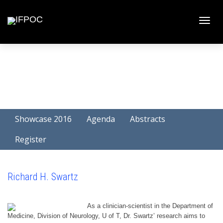
Toggle
naviga
Showcase 2016
Agenda
Abstracts
Register
Richard H. Swartz
As a clinician-scientist in the Department of
Medicine, Division of Neurology, U of T, Dr. Swartz’ research aims to