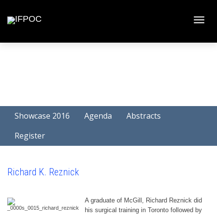
Toggle
naviga
Showcase 2016
Agenda
Abstracts
Register
Richard K. Reznick
A graduate of McGill, Richard Reznick did
his surgical training in Toronto followed by