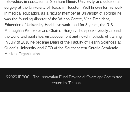
fellowships in education at Southern Illinois University and colorectal
surgery at the University of Texas in Houston. Well known for his work
in medical education, as a faculty member at University of Toronto he
was the founding director of the Wilson Centre, Vice President,
Education of University Health Network, and for 8 years, the R.S.
McLaughlin Professor and Chair of Surgery. He speaks widely around
the world and publishes on assessment and novel methods of training.
In July of 2010 he became Dean of the Faculty of Health Sciences at
Queen’s University and CEO of the Southeastern Ontario Academic
Medical Organization.
©2026 IFPOC - The Innovation Fund Provincial Oversight Committee -
created by
Techna