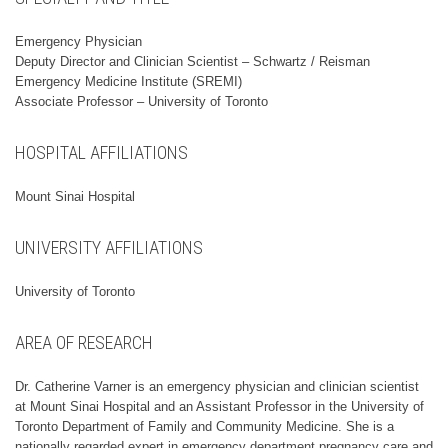
Emergency Physician
Deputy Director and Clinician Scientist – Schwartz / Reisman
Emergency Medicine Institute (SREMI)
Associate Professor – University of Toronto
HOSPITAL AFFILIATIONS
Mount Sinai Hospital
UNIVERSITY AFFILIATIONS
University of Toronto
AREA OF RESEARCH
Dr. Catherine Varner is an emergency physician and clinician scientist
at Mount Sinai Hospital and an Assistant Professor in the University of
Toronto Department of Family and Community Medicine. She is a
nationally regarded expert in emergency department pregnancy care and