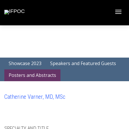
Toggle
naviga
Showcase 2023
Speakers and Featured Guests
Posters and Abstracts
Catherine Varner, MD, MSc
SPECIALTY AND TITLE