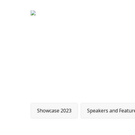
H
Showcase 2023
Speakers and Featur