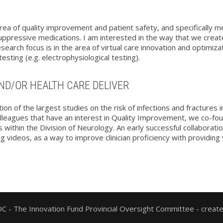
rea of quality improvement and patient safety, and specifically m
pressive medications. I am interested in the way that we create 
earch focus is in the area of virtual care innovation and optimiza
sting (e.g. electrophysiological testing).
ND/OR HEALTH CARE DELIVER
ation of the largest studies on the risk of infections and fracture
olleagues that have an interest in Quality Improvement, we co-f
ts within the Division of Neurology. An early successful collabora
g videos, as a way to improve clinician proficiency with providing
 - The Innovation Fund Provincial Oversight Committee - creat