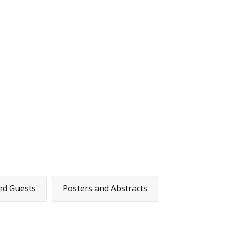
ome
Covid-19 Projects
Showcase
Search Project Abstrac
ed Guests
Posters and Abstracts