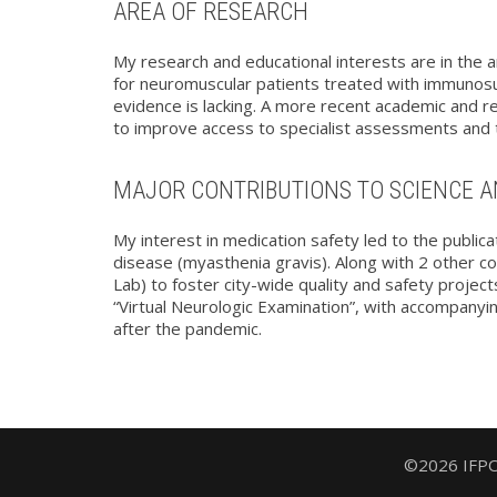
AREA OF RESEARCH
My research and educational interests are in the a
for neuromuscular patients treated with immunosup
evidence is lacking. A more recent academic and res
to improve access to specialist assessments and te
MAJOR CONTRIBUTIONS TO SCIENCE A
My interest in medication safety led to the public
disease (myasthenia gravis). Along with 2 other c
Lab) to foster city-wide quality and safety projec
“Virtual Neurologic Examination”, with accompanyin
after the pandemic.
©2026 IFPOC