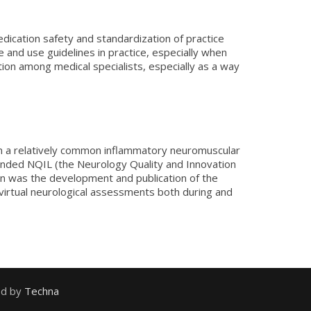
edication safety and standardization of practice
and use guidelines in practice, especially when
tion among medical specialists, especially as a way
s in a relatively common inflammatory neuromuscular
ounded NQIL (the Neurology Quality and Innovation
tion was the development and publication of the
 virtual neurological assessments both during and
ed by
Techna