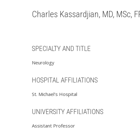
Charles Kassardjian, MD, MSc, 
SPECIALTY AND TITLE
Neurology
HOSPITAL AFFILIATIONS
St. Michael’s Hospital
UNIVERSITY AFFILIATIONS
Assistant Professor