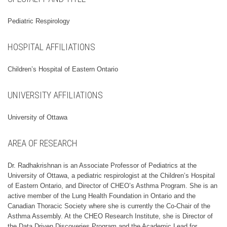
Pediatric Respirology
HOSPITAL AFFILIATIONS
Children’s Hospital of Eastern Ontario
UNIVERSITY AFFILIATIONS
University of Ottawa
AREA OF RESEARCH
Dr. Radhakrishnan is an Associate Professor of Pediatrics at the
University of Ottawa, a pediatric respirologist at the Children’s Hospital
of Eastern Ontario, and Director of CHEO’s Asthma Program. She is an
active member of the Lung Health Foundation in Ontario and the
Canadian Thoracic Society where she is currently the Co-Chair of the
Asthma Assembly. At the CHEO Research Institute, she is Director of
the Data Driven Discoveries Program and the Academic Lead for