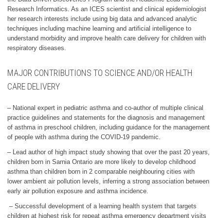
Research Informatics. As an ICES scientist and clinical epidemiologist
her research interests include using big data and advanced analytic
techniques including machine learning and artificial intelligence to
understand morbidity and improve health care delivery for children with
respiratory diseases.
MAJOR CONTRIBUTIONS TO SCIENCE AND/OR HEALTH
CARE DELIVERY
– National expert in pediatric asthma and co-author of multiple clinical
practice guidelines and statements for the diagnosis and management
of asthma in preschool children, including guidance for the management
of people with asthma during the COVID-19 pandemic.
– Lead author of high impact study showing that over the past 20 years,
children born in Sarnia Ontario are more likely to develop childhood
asthma than children born in 2 comparable neighbouring cities with
lower ambient air pollution levels, inferring a strong association between
early air pollution exposure and asthma incidence.
– Successful development of a learning health system that targets
children at highest risk for repeat asthma emergency department visits