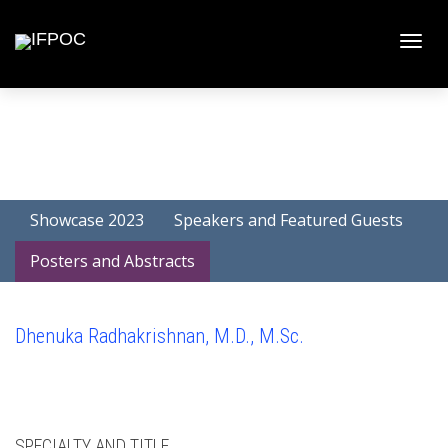
Toggle
naviga
Showcase 2023
Speakers and Featured Guests
Posters and Abstracts
Dhenuka Radhakrishnan, M.D., M.Sc.
SPECIALTY AND TITLE