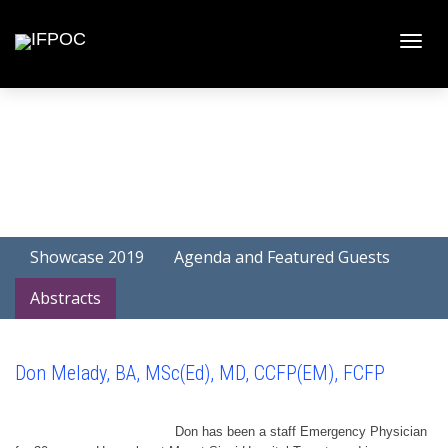
Toggle
naviga
Showcase 2019
Agenda and Featured Guests
Abstracts
Don Melady, BA, MSc(Ed), MD, CCFP(EM), FCFP
Don has been a staff Emergency Physician