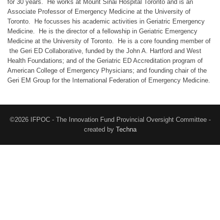
for 30 years. He works at Mount Sinai Hospital Toronto and is an
Associate Professor of Emergency Medicine at the University of
Toronto. He focusses his academic activities in Geriatric Emergency
Medicine. He is the director of a fellowship in Geriatric Emergency
Medicine at the University of Toronto. He is a core founding member of
the Geri ED Collaborative, funded by the John A. Hartford and West
Health Foundations; and of the Geriatric ED Accreditation program of
American College of Emergency Physicians; and founding chair of the
Geri EM Group for the International Federation of Emergency Medicine.
©2026 IFPOC - The Innovation Fund Provincial Oversight Committee -
created by
Techna