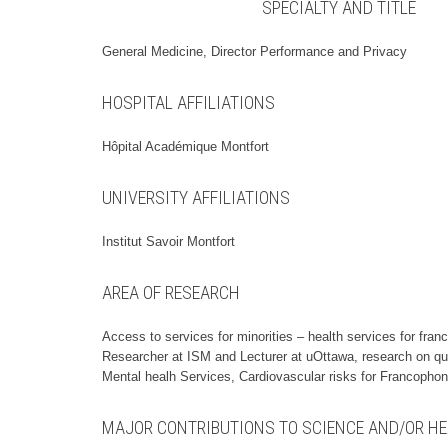
SPECIALTY AND TITLE
General Medicine, Director Performance and Privacy
HOSPITAL AFFILIATIONS
Hôpital Académique Montfort
UNIVERSITY AFFILIATIONS
Institut Savoir Montfort
AREA OF RESEARCH
Access to services for minorities – health services for fran
Researcher at ISM and Lecturer at uOttawa, research on qu
Mental healh Services, Cardiovascular risks for Francopho
MAJOR CONTRIBUTIONS TO SCIENCE AND/OR HE