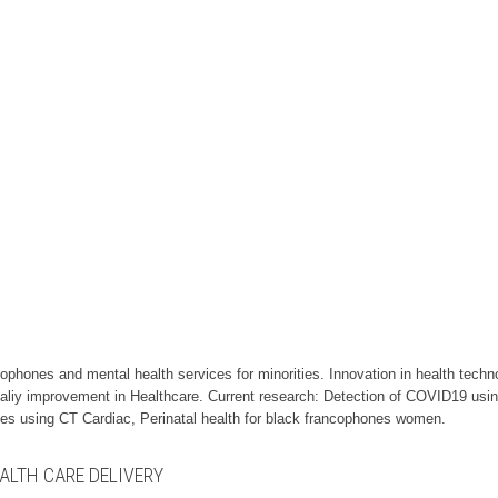
cophones and mental health services for minorities. Innovation in health techn
aliy improvement in Healthcare. Current research: Detection of COVID19 usi
nes using CT Cardiac, Perinatal health for black francophones women.
ALTH CARE DELIVERY