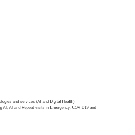
ologies and services (AI and Digital Health)
ng AI, AI and Repeat visits in Emergency, COVID19 and