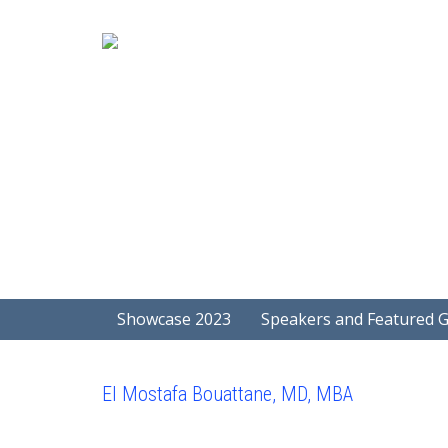
Showcase 2023
Speakers and Featured 
El Mostafa Bouattane, MD, MBA