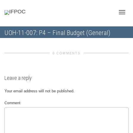
Toggle
UOH-11-007: P4 – Final Budget (General)
naviga
0 COMMENTS
Leave a reply
Your email address will not be published.
Comment