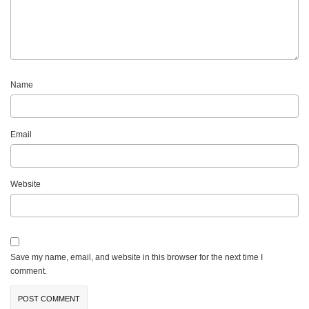
Name
Email
Website
Save my name, email, and website in this browser for the next time I
comment.