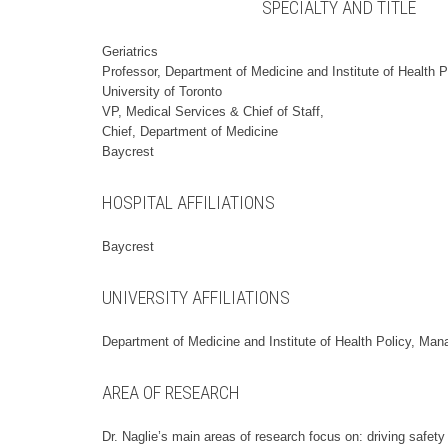
SPECIALTY AND TITLE
Geriatrics
Professor, Department of Medicine and Institute of Health
University of Toronto
VP, Medical Services & Chief of Staff,
Chief, Department of Medicine
Baycrest
HOSPITAL AFFILIATIONS
Baycrest
UNIVERSITY AFFILIATIONS
Department of Medicine and Institute of Health Policy, Man
AREA OF RESEARCH
Dr. Naglie’s main areas of research focus on: driving safety 