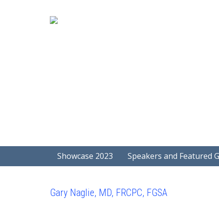
Showcase 2023
Speakers and Featured 
Gary Naglie, MD, FRCPC, FGSA