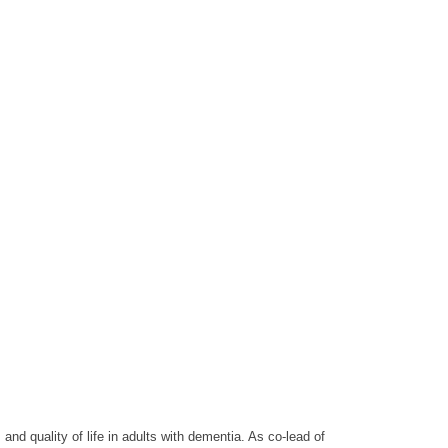
and quality of life in adults with dementia. As co-lead of