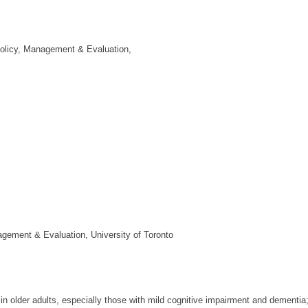
 Policy, Management & Evaluation,
agement & Evaluation, University of Toronto
in older adults, especially those with mild cognitive impairment and dementia; 