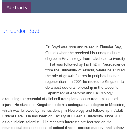
Abstracts
Dr. Gordon Boyd
Dr. Boyd was born and raised in Thunder Bay,
Ontario where he received his undergraduate
degree in Psychology from Lakehead University.
That was followed by his PhD in Neuroscience
from the University of Alberta, where he studied
the role of growth factors in peripheral nerve
regeneration. In 2001 he moved to Kingston to
do a post-doctoral fellowship in the Queen’s
Department of Anatomy and Cell biology,
examining the potential of glial cell transplantation to treat spinal cord
injury. He stayed in Kingston to do his undergraduate degree in Medicine,
which was followed by his residency in Neurology and fellowship in Adult
Critical Care. He has been on Faculty at Queen’s University since 2013
as a clinician-scientist. His research interests are focused on the
neurological consequences of critical illness, cardiac surgery, and kidney