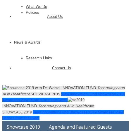
What We Do
Policies
About Us
News & Awards
Research Links
Contact Us
Technology and
INNOVATION FUND
AI in Healthcare
SHOWCASE
2019
View Innovation Fund Showcase 2019
Awardees
View Photos from the Event
Technology and AI in Healthcare
INNOVATION FUND
SHOWCASE
2019
View Innovation Fund Showcase 2019 Awardees
View
Photos from the Event
Showcase 2019
Agenda and Featured Guests