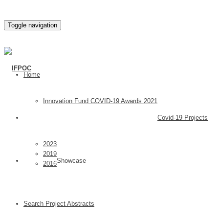
Toggle navigation
Home
Innovation Fund COVID-19 Awards 2021
Covid-19 Projects
2023
2019
Showcase
2016
Search Project Abstracts