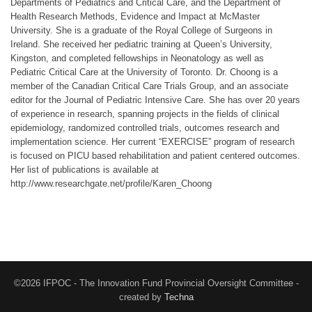
Departments of Pediatrics and Critical Care, and the Department of
Health Research Methods, Evidence and Impact at McMaster
University. She is a graduate of the Royal College of Surgeons in
Ireland. She received her pediatric training at Queen’s University,
Kingston, and completed fellowships in Neonatology as well as
Pediatric Critical Care at the University of Toronto. Dr. Choong is a
member of the Canadian Critical Care Trials Group, and an associate
editor for the Journal of Pediatric Intensive Care. She has over 20 years
of experience in research, spanning projects in the fields of clinical
epidemiology, randomized controlled trials, outcomes research and
implementation science. Her current “EXERCISE” program of research
is focused on PICU based rehabilitation and patient centered outcomes.
Her list of publications is available at
http://www.researchgate.net/profile/Karen_Choong
©2026 IFPOC - The Innovation Fund Provincial Oversight Committee -
created by
Techna