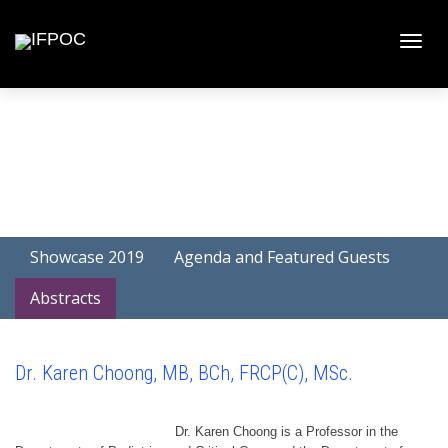
Toggle
naviga
Showcase 2019
Agenda and Featured Guests
Abstracts
Dr. Karen Choong, MB, BCh, FRCP(C), MSc.
Dr. Karen Choong is a Professor in the