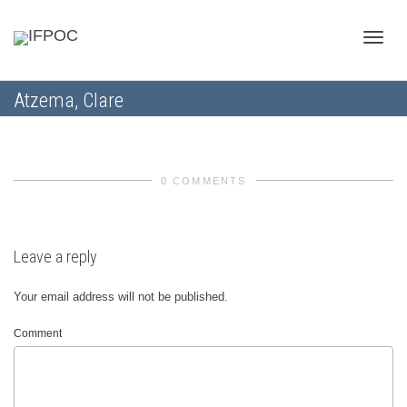
Toggle
Atzema, Clare
naviga
0 COMMENTS
Leave a reply
Your email address will not be published.
Comment