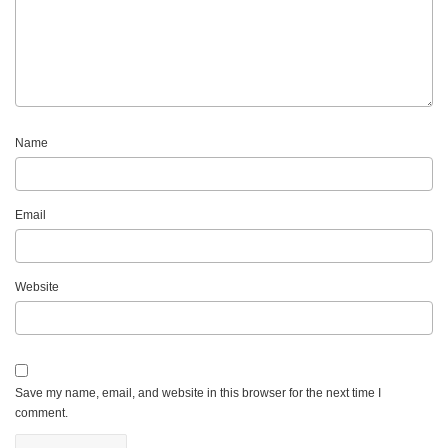
Name
Email
Website
Save my name, email, and website in this browser for the next time I
comment.