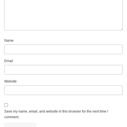
Name
Email
Website
Save my name, email, and website in this browser for the next time I
comment.