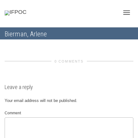
Toggle
Bierman, Arlene
naviga
0 COMMENTS
Leave a reply
Your email address will not be published.
Comment