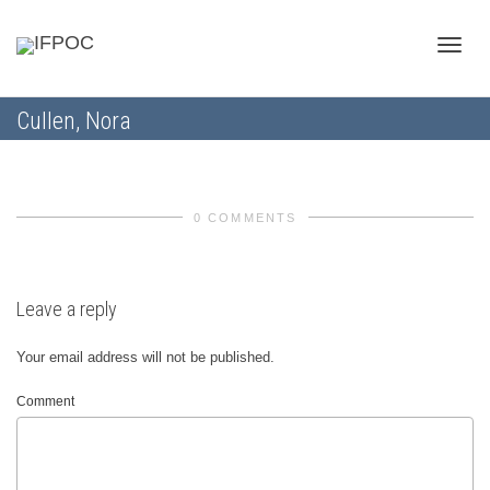
Toggle
Cullen, Nora
naviga
0 COMMENTS
Leave a reply
Your email address will not be published.
Comment