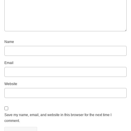
Name
Email
Website
Save my name, email, and website in this browser for the next time I
comment.