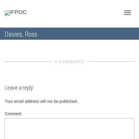
Toggle
Davies, Ross
naviga
0 COMMENTS
Leave a reply
Your email address will not be published.
Comment