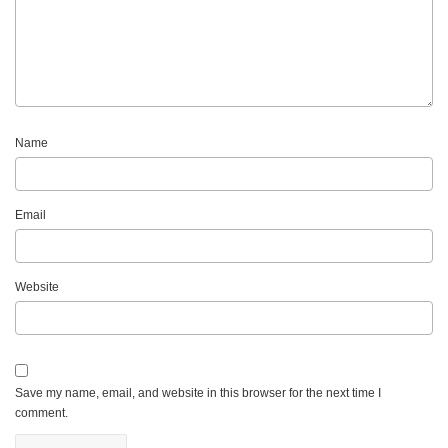
Name
Email
Website
Save my name, email, and website in this browser for the next time I
comment.