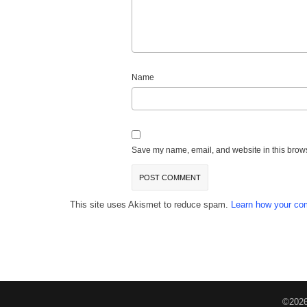
Name
Save my name, email, and website in this brows
This site uses Akismet to reduce spam.
Learn how your co
©2026