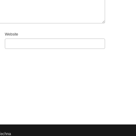
Website
Techna