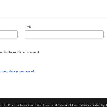
Email
er for the next time I comment.
mment data is processed
.
 IFPOC - The Innovation Fund Provincial Oversight Committee - created by