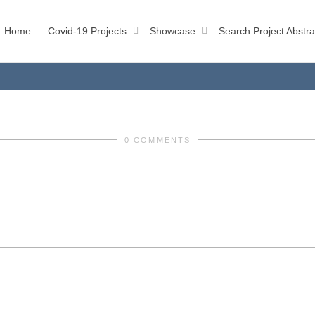
Home
Covid-19 Projects
Showcase
Search Project Abstra
0 COMMENTS