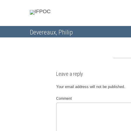
Devereaux, Philip
Leave a reply
Your email address will not be published.
Comment