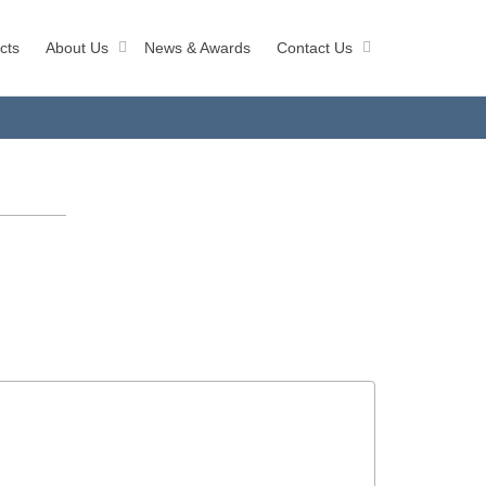
cts
About Us
News & Awards
Contact Us