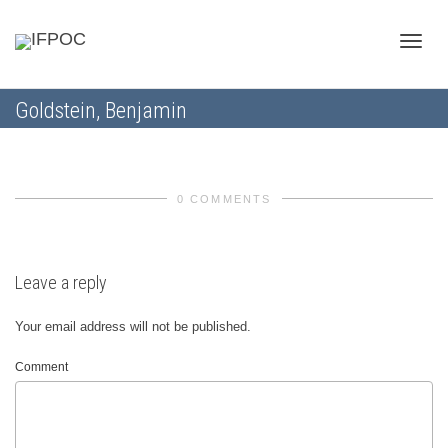
Toggle
Goldstein, Benjamin
naviga
0 COMMENTS
Leave a reply
Your email address will not be published.
Comment