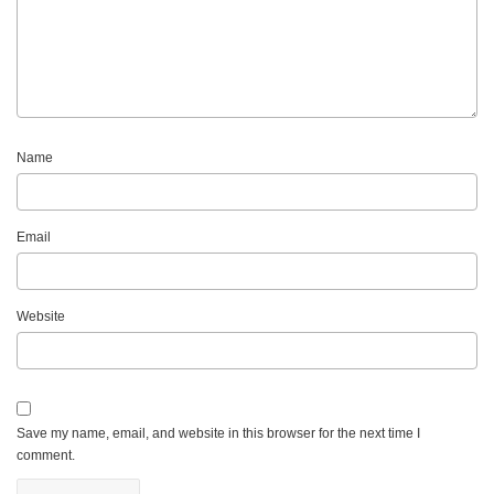
Name
Email
Website
Save my name, email, and website in this browser for the next time I
comment.