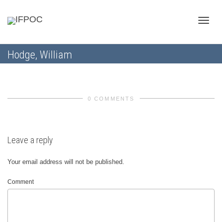
Toggle
Hodge, William
naviga
0 COMMENTS
Leave a reply
Your email address will not be published.
Comment