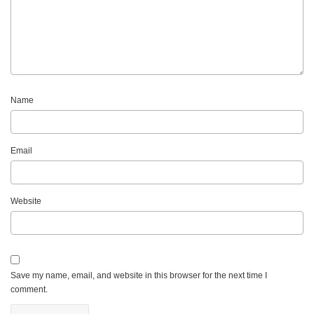
Name
Email
Website
Save my name, email, and website in this browser for the next time I
comment.