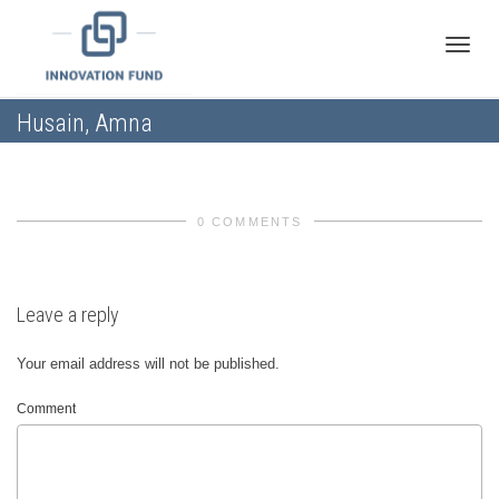
Toggle
Husain, Amna
naviga
0 COMMENTS
Leave a reply
Your email address will not be published.
Comment