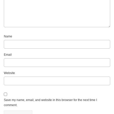
Name
Email
Website
Save my name, email, and website in this browser for the next time I
comment.