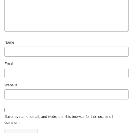
Name
Email
Website
Save my name, email, and website in this browser for the next time I
comment.