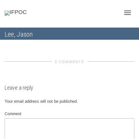
Toggle
Lee, Jason
naviga
0 COMMENTS
Leave a reply
Your email address will not be published.
Comment