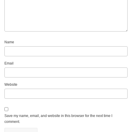
Name
Email
Website
Save my name, email, and website in this browser for the next time I
comment.