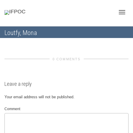
Toggle
Loutfy, Mona
naviga
0 COMMENTS
Leave a reply
Your email address will not be published.
Comment