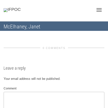
Toggle
McElhaney, Janet
naviga
0 COMMENTS
Leave a reply
Your email address will not be published.
Comment