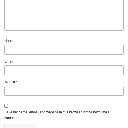
Name
Email
Website
Save my name, email, and website in this browser for the next time I
comment.