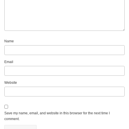
Name
Email
Website
Save my name, email, and website in this browser for the next time I
comment.