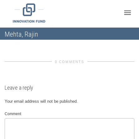
Toggle
Mehta, Rajin
naviga
0 COMMENTS
Leave a reply
Your email address will not be published.
Comment