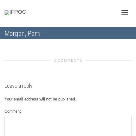
Toggle
Morgan, Pam
naviga
0 COMMENTS
Leave a reply
Your email address will not be published.
Comment