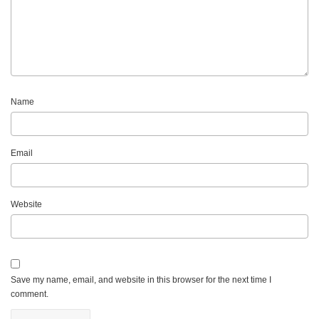
Name
Email
Website
Save my name, email, and website in this browser for the next time I
comment.