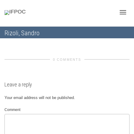
Toggle
Rizoli, Sandro
naviga
0 COMMENTS
Leave a reply
Your email address will not be published.
Comment