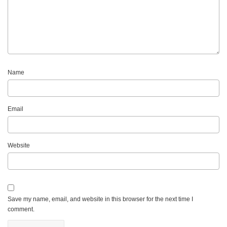
Name
Email
Website
Save my name, email, and website in this browser for the next time I
comment.