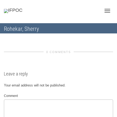
Toggle
Rohekar, Sherry
naviga
0 COMMENTS
Leave a reply
Your email address will not be published.
Comment