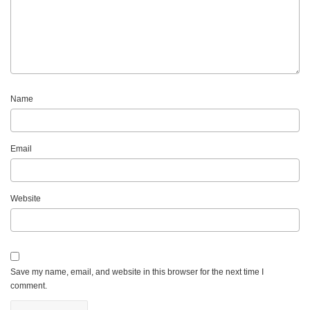
Name
Email
Website
Save my name, email, and website in this browser for the next time I
comment.