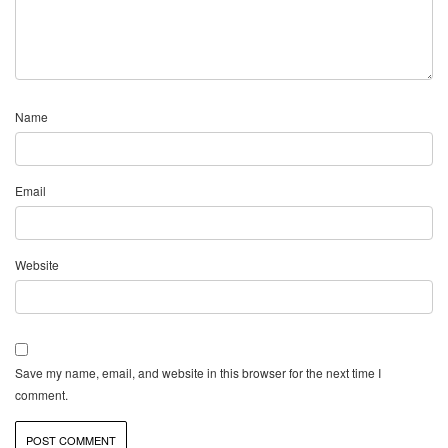
Name
Email
Website
Save my name, email, and website in this browser for the next time I
comment.