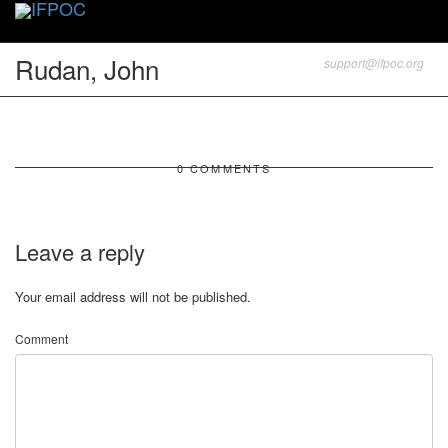
Toggle
naviga
Rudan, John
support@ifpoc.org
0 COMMENTS
Leave a reply
Your email address will not be published.
Comment