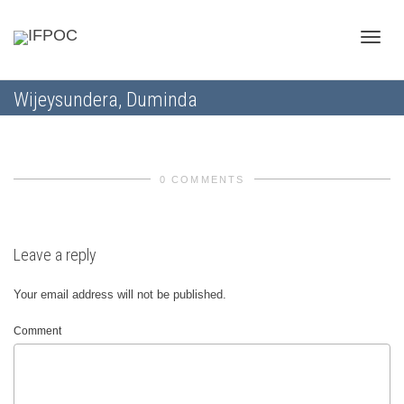
Toggle
Wijeysundera, Duminda
naviga
0 COMMENTS
Leave a reply
Your email address will not be published.
Comment