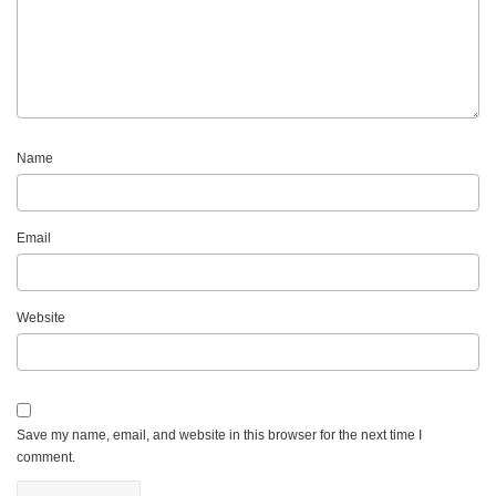
Name
Email
Website
Save my name, email, and website in this browser for the next time I
comment.